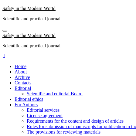
Skip
Safety in the Modern World
to
content
Scientific and practical journal
Safety in the Modern World
Scientific and practical journal
Home
About
Archive
Contacts
Editorial
Scientific and editorial Board
Editorial ethics
For Authors
Editorial services
License agreement
Requirements for the content and design of articles
Rules for submission of manuscripts for publication in th
The provisions for reviewing materials