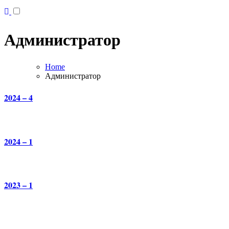
Администратор
Home
Администратор
2024 – 4
2024 – 1
2023 – 1