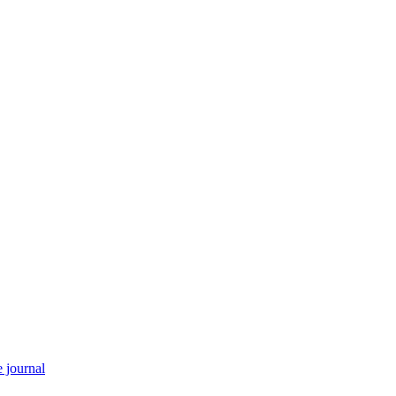
e journal