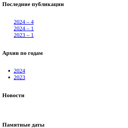
Последние публикации
2024 – 4
2024 – 1
2023 – 1
Архив по годам
2024
2023
Новости
Памятные даты